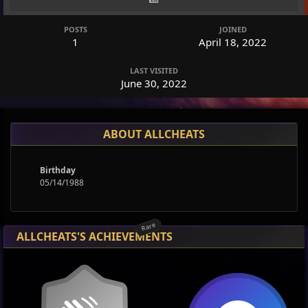
POSTS
JOINED
1
April 18, 2022
LAST VISITED
June 30, 2022
ABOUT ALLCHEATS
Birthday
05/14/1988
Rare
Rare
ALLCHEATS'S ACHIEVEMENTS