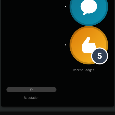
Recent Badges
0
Reputation