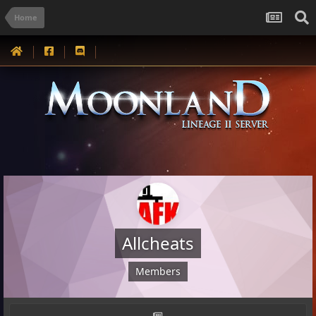
Home
Allcheats
Members