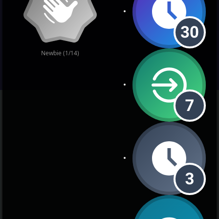
Newbie (1/14)